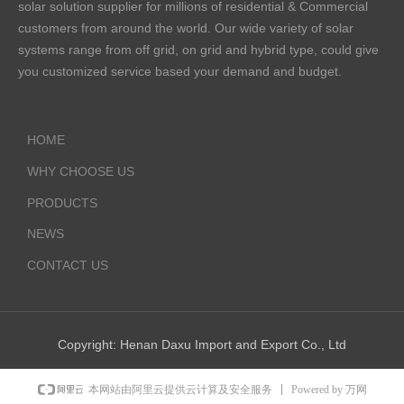
solar solution supplier for millions of residential & Commercial
customers from around the world. Our wide variety of solar
systems range from off grid, on grid and hybrid type, could give
you customized service based your demand and budget.
HOME
WHY CHOOSE US
PRODUCTS
NEWS
CONTACT US
Copyright:
Henan Daxu Import and Export Co., Ltd
Powered by 万网
本网站由阿里云提供云计算及安全服务