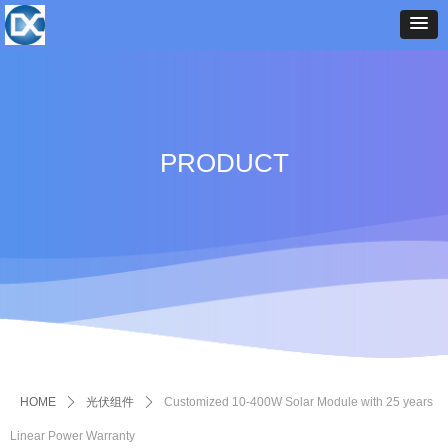
PRODUCT
HOME
ꄲ
光伏组件
ꄲ
Customized 10-400W Solar Module with 25 years
Linear Power Warranty