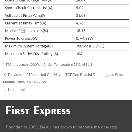
Open Circuit Voltage - Voc(V)
24.47
Short- Circuit Current - Isc(A)
5.02
Voltage at Pmax -Vmp(V)
21.03
Current at Pmax - Imp(A)
4.76
Module Eciency -η
m(%)
18.16
Power Tolerance(W)
0, +4.99
W
Maximum System Voltage(V)
700Vdc (IEC / UL)
Maximum Series Fuse Rating (A)
10A
* STC : Irradiance 1000W/m2 , Cell Temperature 25°C, AM 1.5
Previous：
210mm Half Cell N type TOPCon Bifacial Double glass Solar
ꄴ
Module 700W 710W 720W
Next：
null
ꄲ
Founded in 2009, DAXU has grown to become the one-stop