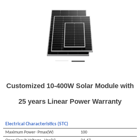
Customized 10-400W Solar Module with
25 years Linear Power Warranty
Electrical
Characteristics (STC)
Maximum Power- Pmax(W)
100