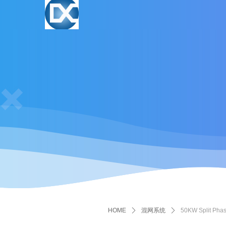
HOME
ꄲ
混网系统
ꄲ
50KW Split Phas