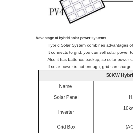
Advantage of hybrid solar power systems
Hybrid Solar System combines advantages of o
It connects to grid, you can sell solar power to
Also it has batteries backup, so solar power c
If solar power is not enough, grid can charge
5
0KW Hybri
Name
Solar Panel
H
10kw
Inverter
Grid
Box
(
A