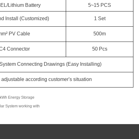
L/Lithium Battery
5
~
15
PCS
d Install (Customized)
1 Set
5
00m
mm² PV Cable
5
0 P
c
s
C4 Connector
ystem Connecting Drawings (Easy Installing)
adjustable according customer's situation
0kWh Energy Storage
lar System working with