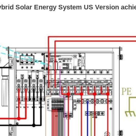
brid Solar Energy System US Version achi