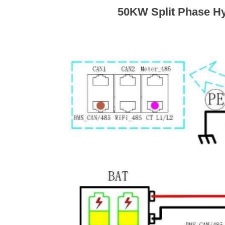
50KW Split Phase Hy