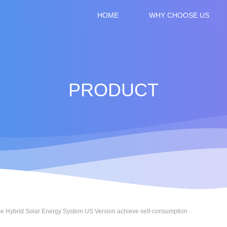
HOME
WHY CHOOSE US
CONTACT US
PRODUCT
e Hybrid Solar Energy System US Version achieve self-consumption