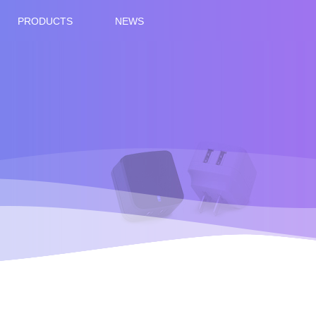
PRODUCTS
NEWS