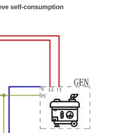
eve self-consumption