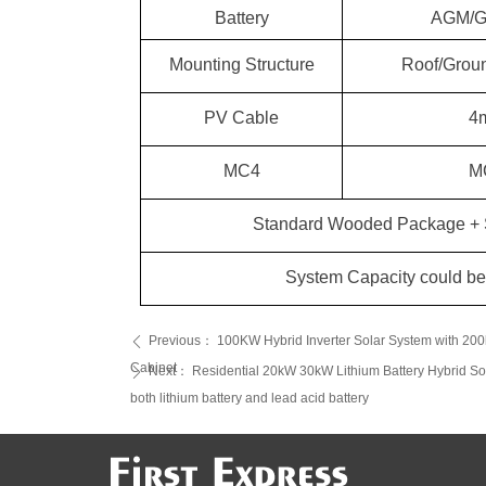
Battery
AGM/GE
Roof/Groun
Mounting Structure
PV Cable
4
MC4
M
Standard Wooded Package + S
System Capacity could be 
Previous：
100KW Hybrid Inverter Solar System with 20
ꄴ
Cabinet
Next：
Residential 20kW 30kW Lithium Battery Hybrid So
ꄲ
both lithium battery and lead acid battery