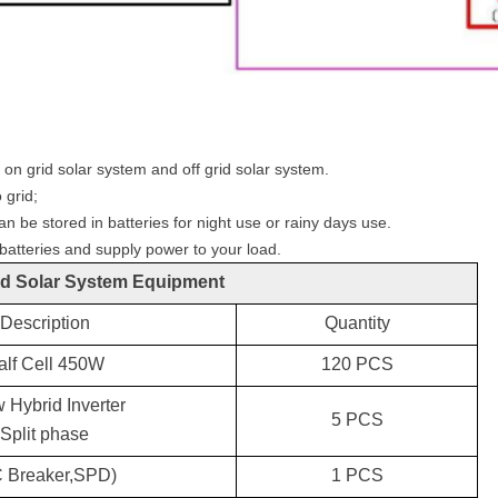
n grid solar system and off grid solar system.
 grid;
an be stored in batteries for night use or rainy days use.
 batteries and supply power to your load.
d Solar System Equipment
Description
Quantity
alf Cell
4
50W
120
PCS
 Hybrid Inverter
5
PCS
Split phase
C
Breaker,SPD)
1 PCS