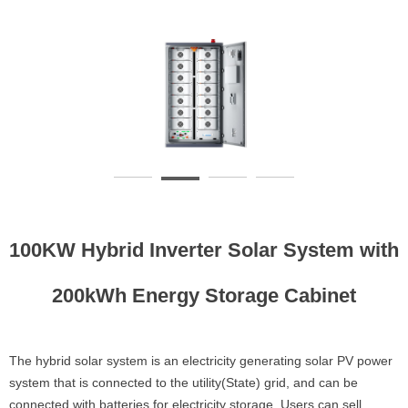
100KW Hybrid Inverter Solar System with
200kWh Energy Storage Cabinet
The hybrid solar system is an electricity generating solar PV power
system that is connected to the utility(State) grid, and can be
connected with batteries for electricity storage. Users can sell