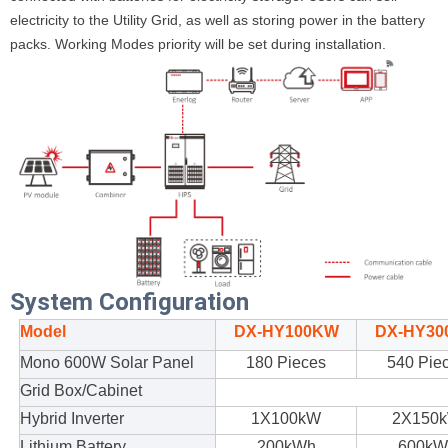
electricity to the Utility Grid, as well as storing power in the battery
packs. Working Modes priority will be set during installation.
System Configuration
Model
DX-HY100KW
DX-HY30
Mono 600W Solar Panel
180 Pieces
540 Pie
Grid
Box
/Cabinet
Hybrid Inverter
1X100kW
2X150
Lithium Battery
20
0kWh
600kW