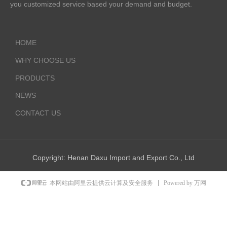
you customized service based your demand and budget.
HOME
WHY CHOOSE US
PRODUCTS
NEWS
CONTACT US
Copyright:
Henan Daxu Import and Export Co., Ltd
Powered by 万网
本网站由阿里云提供云计算及安全服务