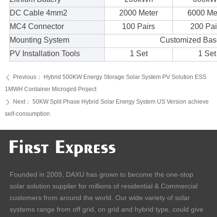
DC Cable 4mm2
2000 Meter
6000 Me
MC4 Connector
100 Pairs
200 Pai
Mounting System
Customized Base
PV Installation Tools
1 Set
1 Set
Previous：
Hybrid 500KW Energy Storage Solar System PV Solution ESS
ꄴ
1MWH Container Microgird Project
Next：
50KW Split Phase Hybrid Solar Energy System US Version achieve
ꄲ
self-consumption
Founded in 2009, DAXU has grown to become the one-stop
solar solution supplier for millions of residential & Commercial
customers from around the world. Our wide variety of solar
systems range from off grid, on grid and hybrid type, could give