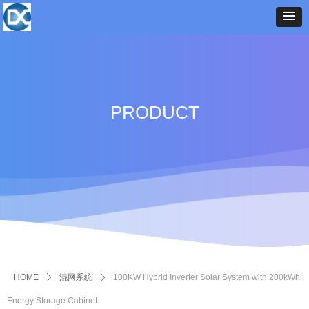
PRODUCT
HOME
ꄲ
混网系统
ꄲ
100KW Hybrid Inverter Solar System with 200kWh
Energy Storage Cabinet