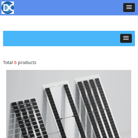
Total
6
products