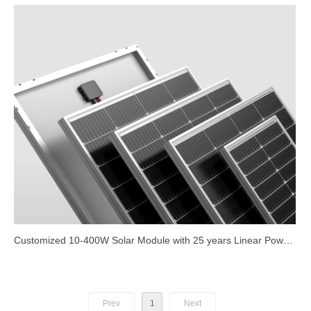
Customized 10-400W Solar Module with 25 years Linear Power
Warranty
Prev
1
Next