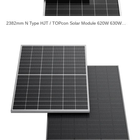
2382mm N Type HJT / TOPcon Solar Module 620W 630W
635W Based on 210x182mm Half Cell