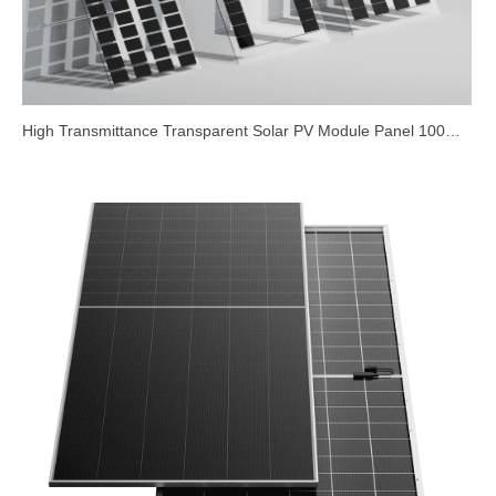
High Transmittance Transparent Solar PV Module Panel 100W
200W 340W Double Glass Bifacial Frameless