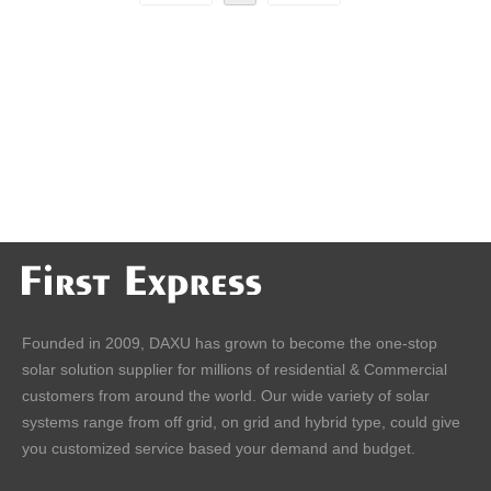
Founded in 2009, DAXU has grown to become the one-stop
solar solution supplier for millions of residential & Commercial
customers from around the world. Our wide variety of solar
systems range from off grid, on grid and hybrid type, could give
you customized service based your demand and budget.