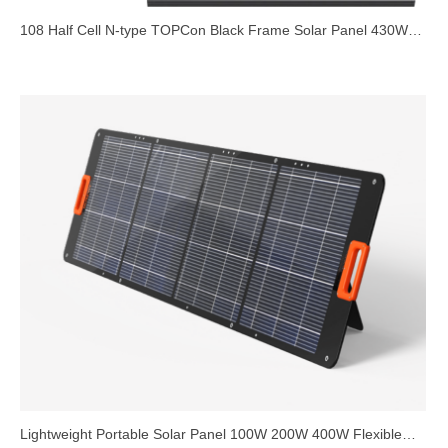
108 Half Cell N-type TOPCon Black Frame Solar Panel 430W
440W 450W 1722mm
Lightweight Portable Solar Panel 100W 200W 400W Flexible