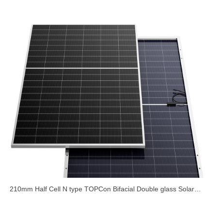
Foldable for Outdoor
210mm Half Cell N type TOPCon Bifacial Double glass Solar
Module 700W 710W 720W